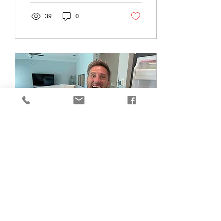
machines...
39
0
May 12, 2023
∙
2
min
Professional Appliance
Repair: Quality Service
for Your Home