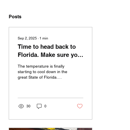
Posts
Sep 2, 2025
∙
1
min
Time to head back to
Florida. Make sure your
appliances are working
The temperature is finally
the way they should
starting to cool down in the
great State of Florida.
be.
Don't let your appliances
be the same way unless
they're...
30
0