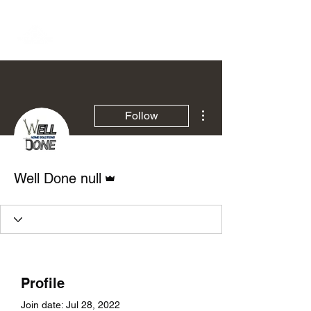
More actions
Follow
Admin
Well Done null
Profile
Join date: Jul 28, 2022