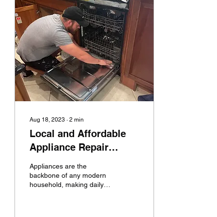
Aug 18, 2023
∙
2
min
Local and Affordable
Appliance Repair
Solutions
Appliances are the
backbone of any modern
household, making daily
chores efficient and
convenient. However,
when these trusty