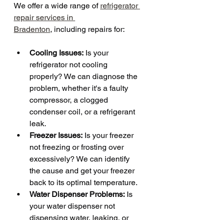
We offer a wide range of 
refrigerator 
repair services in 
Bradenton
, including repairs for:
Cooling Issues:
 Is your 
refrigerator not cooling 
properly? We can diagnose the 
problem, whether it's a faulty 
compressor, a clogged 
condenser coil, or a refrigerant 
leak.
Freezer Issues:
 Is your freezer 
not freezing or frosting over 
excessively? We can identify 
the cause and get your freezer 
back to its optimal temperature.
Water Dispenser Problems:
 Is 
your water dispenser not 
dispensing water, leaking, or 