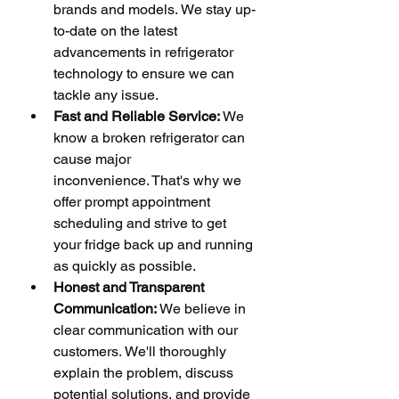
brands and models. We stay up-
to-date on the latest 
advancements in refrigerator 
technology to ensure we can 
tackle any issue.
Fast and Reliable Service:
 We 
know a broken refrigerator can 
cause major 
inconvenience. That's why we 
offer prompt appointment 
scheduling and strive to get 
your fridge back up and running 
as quickly as possible.
Honest and Transparent 
Communication:
 We believe in 
clear communication with our 
customers. We'll thoroughly 
explain the problem, discuss 
potential solutions, and provide 