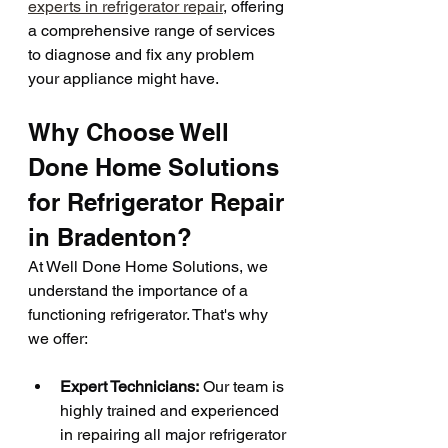
experts in refrigerator repair
, offering 
a comprehensive range of services 
to diagnose and fix any problem 
your appliance might have.
Why Choose Well 
Done Home Solutions 
for Refrigerator Repair 
in Bradenton?
At Well Done Home Solutions, we 
understand the importance of a 
functioning refrigerator. That's why 
we offer:
Expert Technicians:
 Our team is 
highly trained and experienced 
in repairing all major refrigerator 