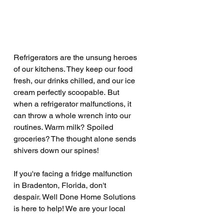
Refrigerators are the unsung heroes 
of our kitchens. They keep our food 
fresh, our drinks chilled, and our ice 
cream perfectly scoopable. But 
when a refrigerator malfunctions, it 
can throw a whole wrench into our 
routines. Warm milk? Spoiled 
groceries? The thought alone sends 
shivers down our spines!
If you're facing a fridge malfunction 
in Bradenton, Florida, don't 
despair. Well Done Home Solutions 
is here to help! We are your local 