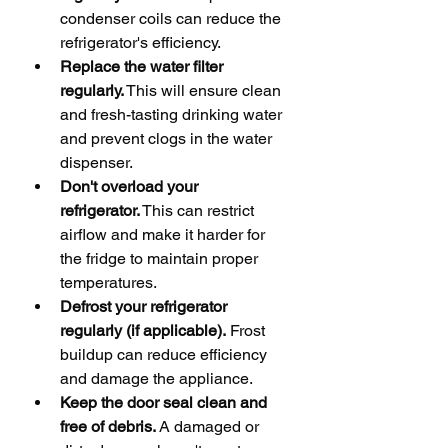
condenser coils can reduce the 
refrigerator's efficiency.
Replace the water filter 
regularly.
 This will ensure clean 
and fresh-tasting drinking water 
and prevent clogs in the water 
dispenser.
Don't overload your 
refrigerator.
 This can restrict 
airflow and make it harder for 
the fridge to maintain proper 
temperatures.
Defrost your refrigerator 
regularly (if applicable).
 Frost 
buildup can reduce efficiency 
and damage the appliance.
Keep the door seal clean and 
free of debris.
 A damaged or 