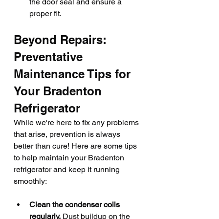
the door seal and ensure a 
proper fit.
Beyond Repairs: 
Preventative 
Maintenance Tips for 
Your Bradenton 
Refrigerator
While we're here to fix any problems 
that arise, prevention is always 
better than cure! Here are some tips 
to help maintain your Bradenton 
refrigerator and keep it running 
smoothly:
Clean the condenser coils 
regularly.
 Dust buildup on the 