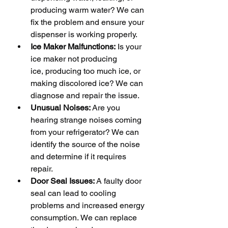
producing warm water? We can 
fix the problem and ensure your 
dispenser is working properly.
Ice Maker Malfunctions:
 Is your 
ice maker not producing 
ice, producing too much ice, or 
making discolored ice? We can 
diagnose and repair the issue.
Unusual Noises:
 Are you 
hearing strange noises coming 
from your refrigerator? We can 
identify the source of the noise 
and determine if it requires 
repair.
Door Seal Issues:
 A faulty door 
seal can lead to cooling 
problems and increased energy 
consumption. We can replace 