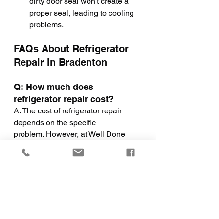
dirty door seal won't create a 
proper seal, leading to cooling 
problems.
FAQs About Refrigerator 
Repair in Bradenton
Q: How much does 
refrigerator repair cost?
A: The cost of refrigerator repair 
depends on the specific 
problem. However, at Well Done 
Home Solutions, we offer 
competitive rates and will provide 
you with a transparent quote before 
we begin any repairs.
Q: How long will it take to 
repair my refrigerator?