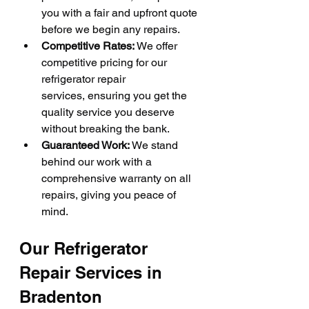
you with a fair and upfront quote 
before we begin any repairs.
Competitive Rates:
 We offer 
competitive pricing for our 
refrigerator repair 
services, ensuring you get the 
quality service you deserve 
without breaking the bank.
Guaranteed Work:
 We stand 
behind our work with a 
comprehensive warranty on all 
repairs, giving you peace of 
mind.
Our Refrigerator 
Repair Services in 
Bradenton