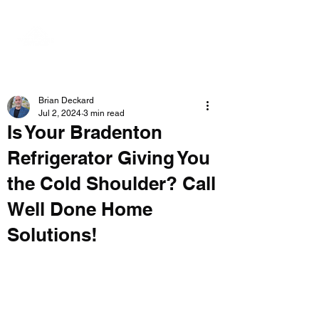
Brian Deckard
Jul 2, 2024
3 min read
Is Your Bradenton
Refrigerator Giving You
the Cold Shoulder? Call
Well Done Home
Solutions!