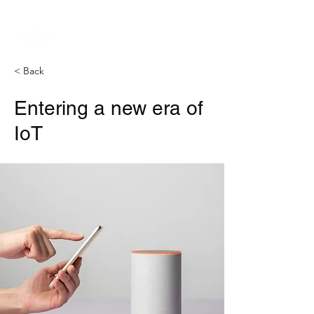
< Back
Entering a new era of
IoT