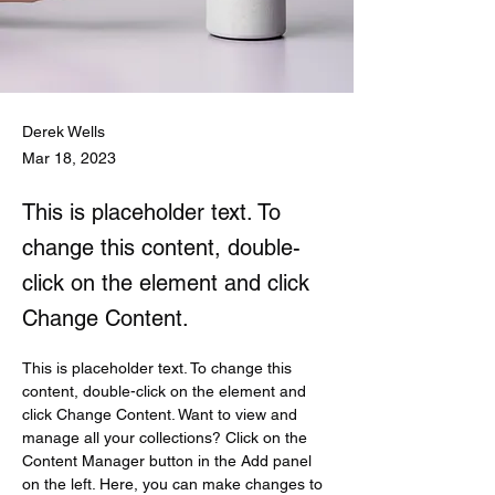
Derek Wells
Mar 18, 2023
This is placeholder text. To
change this content, double-
click on the element and click
Change Content.
This is placeholder text. To change this 
content, double-click on the element and 
click Change Content. Want to view and 
manage all your collections? Click on the 
Content Manager button in the Add panel 
on the left. Here, you can make changes to 