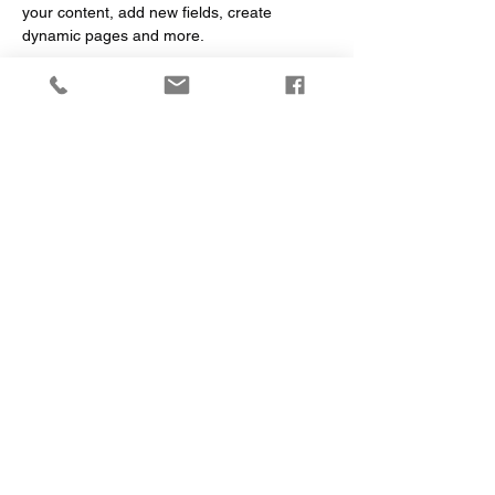
your content, add new fields, create 
dynamic pages and more.
Your collection is already set up for you with 
fields and content. Add your own content or 
import it from a CSV file. Add fields for any 
type of content you want to display, such as 
rich text, images, and videos. Be sure to 
click Sync after making changes in a 
collection, so visitors can see your newest 
content on your live site. 
Previous
Next
941-500-9885